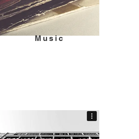
Music