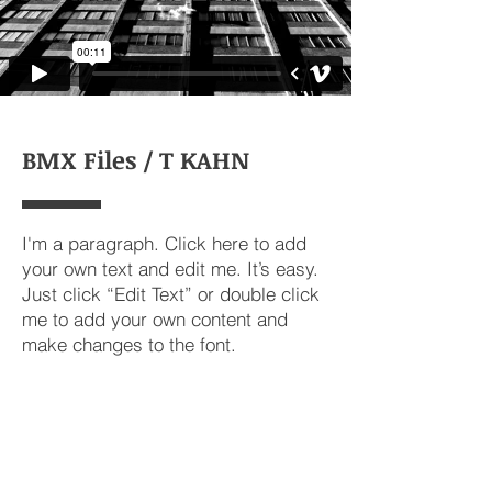
BMX Files / T KAHN
I'm a paragraph. Click here to add
your own text and edit me. It’s easy.
Just click “Edit Text” or double click
me to add your own content and
make changes to the font.