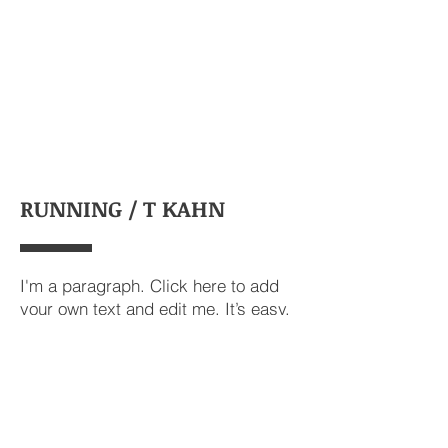
RUNNING / T KAHN
I'm a paragraph. Click here to add
your own text and edit me. It’s easy.
Just click “Edit Text” or double click
me to add your own content and
make changes to the font.